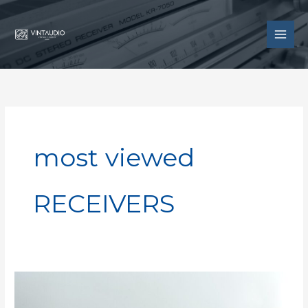
Skip
to
content
most viewed
RECEIVERS
Luxman
R