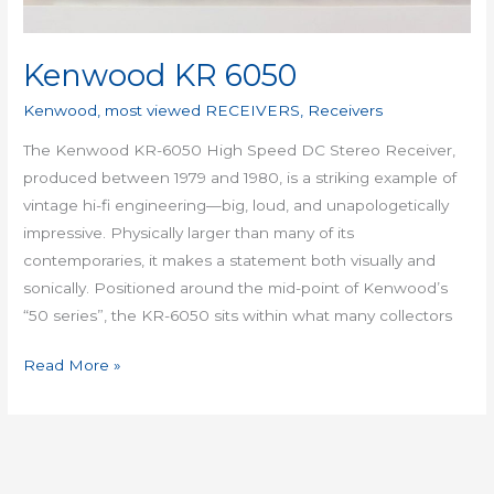
Kenwood KR 6050
Kenwood
,
most viewed RECEIVERS
,
Receivers
The Kenwood KR-6050 High Speed DC Stereo Receiver,
produced between 1979 and 1980, is a striking example of
vintage hi-fi engineering—big, loud, and unapologetically
impressive. Physically larger than many of its
contemporaries, it makes a statement both visually and
sonically. Positioned around the mid-point of Kenwood’s
“50 series”, the KR-6050 sits within what many collectors
Read More »