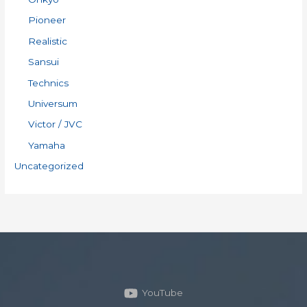
Pioneer
Realistic
Sansui
Technics
Universum
Victor / JVC
Yamaha
Uncategorized
YouTube