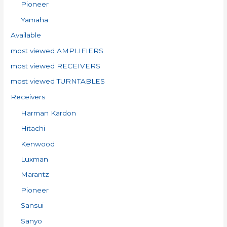
Pioneer
Yamaha
Available
most viewed AMPLIFIERS
most viewed RECEIVERS
most viewed TURNTABLES
Receivers
Harman Kardon
Hitachi
Kenwood
Luxman
Marantz
Pioneer
Sansui
Sanyo