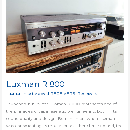
800
Luxman R 800
Luxman
,
most viewed RECEIVERS
,
Receivers
Launched in 1975, the Luxman R-800 represents one of
the pinnacles of Japanese audio engineering, both in its
sound quality and design. Born in an era when Luxman
was consolidating its reputation as a benchmark brand, the