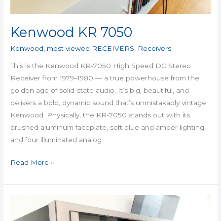
Kenwood KR 7050
Kenwood
,
most viewed RECEIVERS
,
Receivers
This is the Kenwood KR-7050 High Speed DC Stereo
Receiver from 1979–1980 — a true powerhouse from the
golden age of solid-state audio. It’s big, beautiful, and
delivers a bold, dynamic sound that’s unmistakably vintage
Kenwood. Physically, the KR-7050 stands out with its
brushed aluminum faceplate, soft blue and amber lighting,
and four illuminated analog
Read More »
Sansui
G-