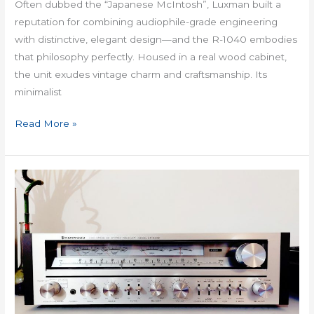
Often dubbed the “Japanese McIntosh”, Luxman built a
reputation for combining audiophile-grade engineering
with distinctive, elegant design—and the R-1040 embodies
that philosophy perfectly. Housed in a real wood cabinet,
the unit exudes vintage charm and craftsmanship. Its
minimalist
Read More »
Kenwood
KR
6050