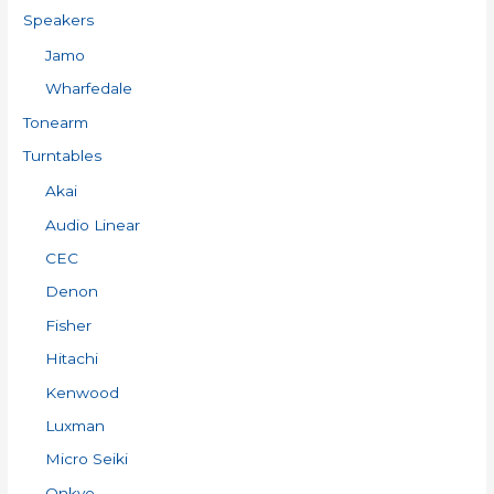
Speakers
Jamo
Wharfedale
Tonearm
Turntables
Akai
Audio Linear
CEC
Denon
Fisher
Hitachi
Kenwood
Luxman
Micro Seiki
Onkyo