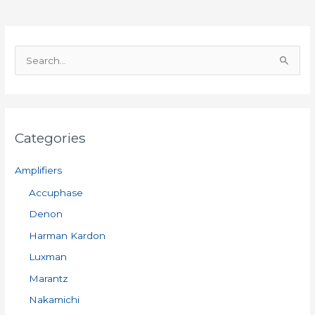
S
e
a
r
Categories
c
h
Amplifiers
f
Accuphase
o
Denon
r
:
Harman Kardon
Luxman
Marantz
Nakamichi