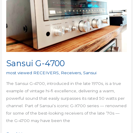
4700
Sansui G-4700
most viewed RECEIVERS
,
Receivers
,
Sansui
The Sansui G-4700, introduced in the late 1970s, is a true
example of vintage hi-fi excellence, delivering a warm,
powerful sound that easily surpasses its rated 50 watts per
channel. Part of Sansui’s iconic G-X700 series — renowned
for some of the best-looking receivers of the late ’70s —
the G-4700 may have been the