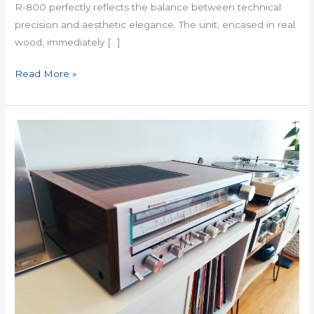
R-800 perfectly reflects the balance between technical
precision and aesthetic elegance. The unit, encased in real
wood, immediately […]
Read More »
Kenwood
KR
7050