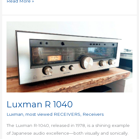
Read More »
Luxman
R
1040
Luxman R 1040
Luxman
,
most viewed RECEIVERS
,
Receivers
The Luxman R-1040, released in 1978, is a shining example
of Japanese audio excellence—both visually and sonically.