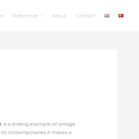
le
Reference
About
Contact
0
, is a striking example of vintage
f its contemporaries, it makes a