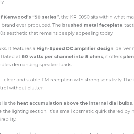
ly.
of Kenwood’s “50 series”
, the KR-6050 sits within what ma
 brand ever produced. The
brushed metal faceplate
, tac
c 70s aesthetic that remains deeply appealing today.
ks. It features a
High-Speed DC amplifier design
, deliver
. Rated at
60 watts per channel into 8 ohms
, it offers
plen
ndles demanding speaker loads.
—clear and stable FM reception with strong sensitivity. The f
trol without clutter.
l is the
heat accumulation above the internal dial bulbs
 the lighting section. It’s a small cosmetic quirk shared by m
ability.