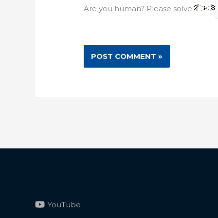
Are you human? Please solve:
YouTube