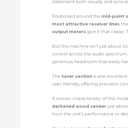
statement both visually and sonical
Positioned around the
mid-point 
most attractive receiver lines
the
output meters
give it that classi
But this machine isn’t just about loo
control across the audio spectrum
generous headroom that easily ha
The
tuner section
is also excellent
user-friendly, offering precision con
A known characteristic of this mode
darkened wood veneer
just above
from the unit’s performance or desir