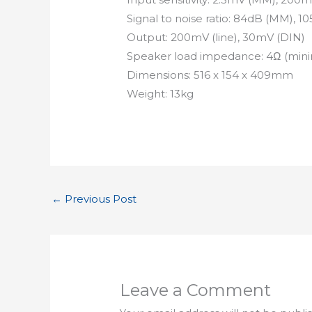
Signal to noise ratio: 84dB (MM), 10
Output: 200mV (line), 30mV (DIN)
Speaker load impedance: 4Ω (mi
Dimensions: 516 x 154 x 409mm
Weight: 13kg
←
Previous Post
Leave a Comment