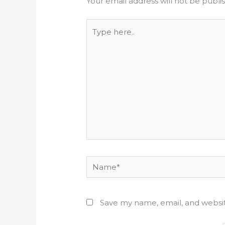
Your email address will not be publi
Type
here..
Name*
Save my name, email, and websit