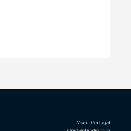
Viseu, Portugal
info@vintaudio.com