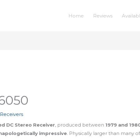
Home
Reviews
Availab
6050
,
Receivers
d DC Stereo Receiver
, produced between
1979 and 198
unapologetically impressive
. Physically larger than many o