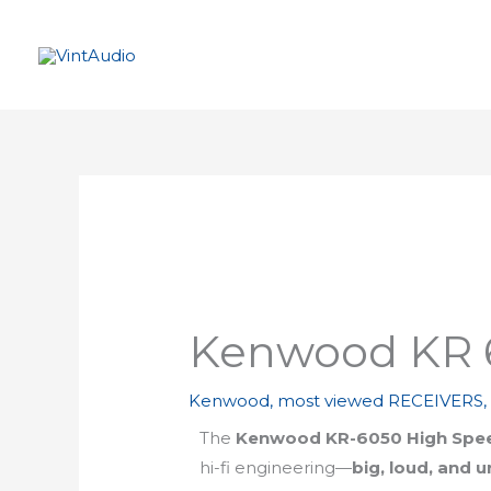
Skip
to
content
Kenwood KR 
Kenwood
,
most viewed RECEIVERS
The
Kenwood KR-6050 High Spee
hi-fi engineering—
big, loud, and 