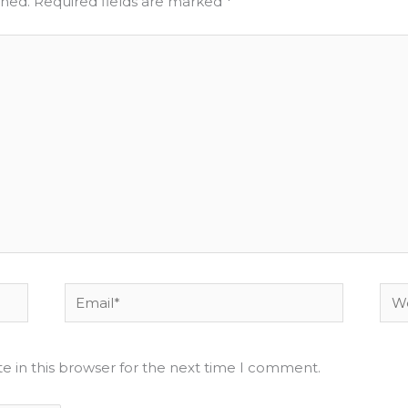
shed.
Required fields are marked
*
Email*
Web
e in this browser for the next time I comment.