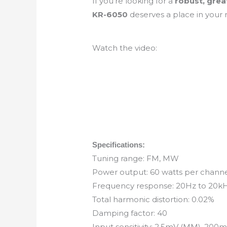
If you’re looking for a
robust, grea
KR-6050
deserves a place in your r
Watch the video:
Specifications:
Tuning range: FM, MW
Power output: 60 watts per channel
Frequency response: 20Hz to 20k
Total harmonic distortion: 0.02%
Damping factor: 40
Input sensitivity: 2.5mV (MM), 200mV