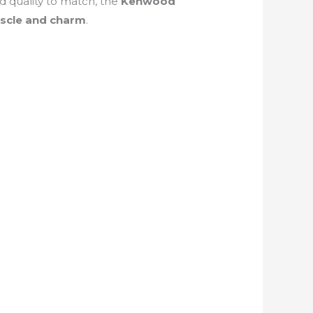
d quality to match, the
Kenwood
scle and charm
.