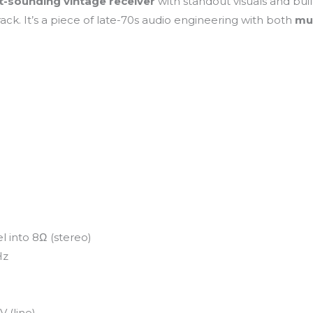
t-sounding vintage receiver
with standout visuals and buil
ack. It’s a piece of late-70s audio engineering with both
mu
 into 8Ω (stereo)
Hz
 (line)