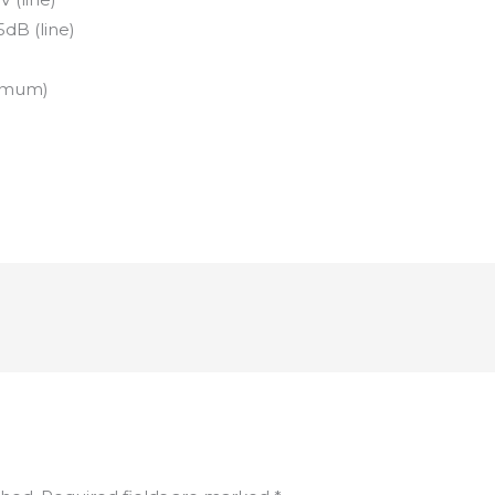
5dB (line)
nimum)