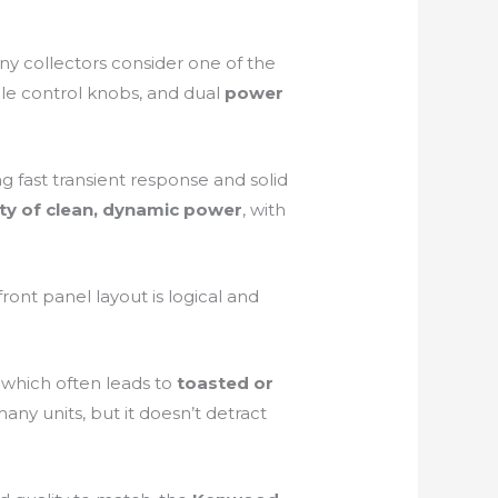
ny collectors consider one of the
tile control knobs, and dual
power
ing fast transient response and solid
ty of clean, dynamic power
, with
ront panel layout is logical and
, which often leads to
toasted or
any units, but it doesn’t detract