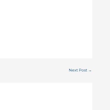
Next Post
→