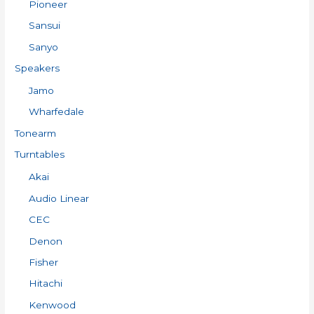
Pioneer
Sansui
Sanyo
Speakers
Jamo
Wharfedale
Tonearm
Turntables
Akai
Audio Linear
CEC
Denon
Fisher
Hitachi
Kenwood