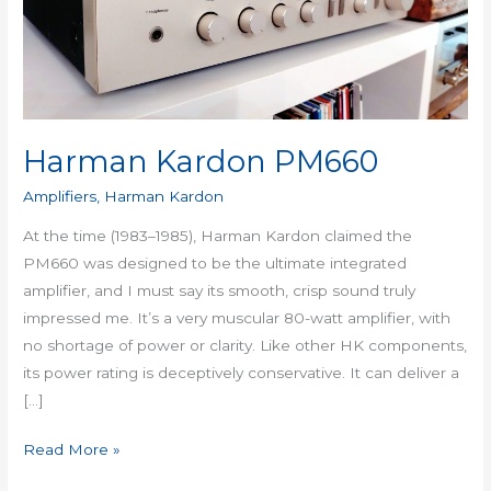
Harman Kardon PM660
Amplifiers
,
Harman Kardon
At the time (1983–1985), Harman Kardon claimed the
PM660 was designed to be the ultimate integrated
amplifier, and I must say its smooth, crisp sound truly
impressed me. It’s a very muscular 80-watt amplifier, with
no shortage of power or clarity. Like other HK components,
its power rating is deceptively conservative. It can deliver a
[…]
Read More »