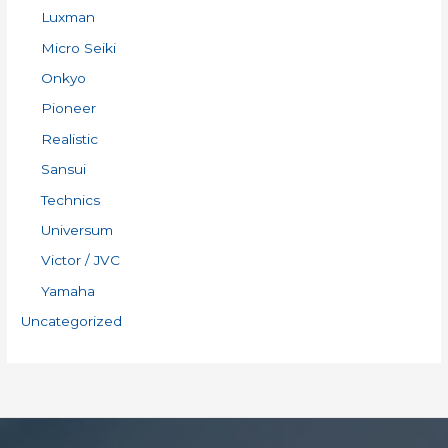
Luxman
Micro Seiki
Onkyo
Pioneer
Realistic
Sansui
Technics
Universum
Victor / JVC
Yamaha
Uncategorized