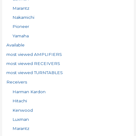
Marantz
Nakamichi
Pioneer
Yamaha
Available
most viewed AMPLIFIERS
most viewed RECEIVERS
most viewed TURNTABLES
Receivers
Harman Kardon
Hitachi
Kenwood
Luxman
Marantz