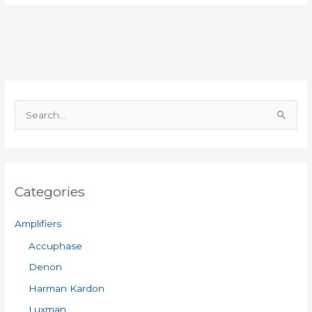
S
e
a
r
Categories
c
h
Amplifiers
f
Accuphase
o
Denon
r
:
Harman Kardon
Luxman