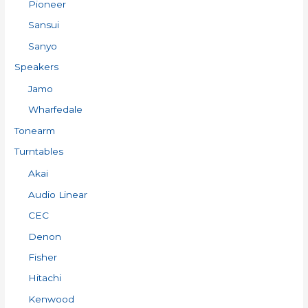
Pioneer
Sansui
Sanyo
Speakers
Jamo
Wharfedale
Tonearm
Turntables
Akai
Audio Linear
CEC
Denon
Fisher
Hitachi
Kenwood