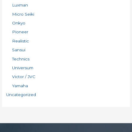
Luxman
Micro Seiki
Onkyo
Pioneer
Realistic
Sansui
Technics
Universum
Victor / JVC
Yamaha
Uncategorized