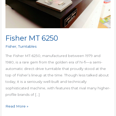
Fisher MT 6250
Fisher
,
Turntables
The Fisher MT-6250, manufactured between 1979 and
1980, is a rare gem from the golden era of hi-fi—a semi-
automatic direct-drive turntable that proudly stood at the
top of Fisher’s lineup at the time. Though less talked about
today, it is a seriously well-built and technically
sophisticated machine, with features that rival many higher-
profile brands of […]
Read More »