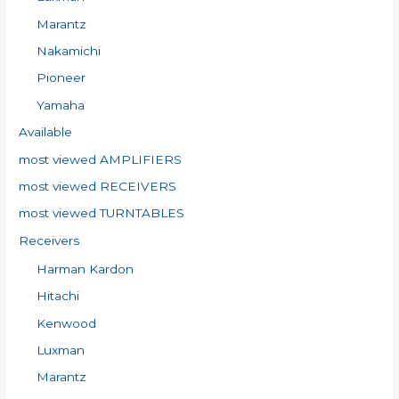
Marantz
Nakamichi
Pioneer
Yamaha
Available
most viewed AMPLIFIERS
most viewed RECEIVERS
most viewed TURNTABLES
Receivers
Harman Kardon
Hitachi
Kenwood
Luxman
Marantz