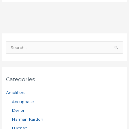
S
e
a
r
Categories
c
h
Amplifiers
f
Accuphase
o
Denon
r
:
Harman Kardon
Luxman