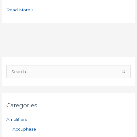
Read More »
S
e
a
r
Categories
c
h
Amplifiers
f
Accuphase
o