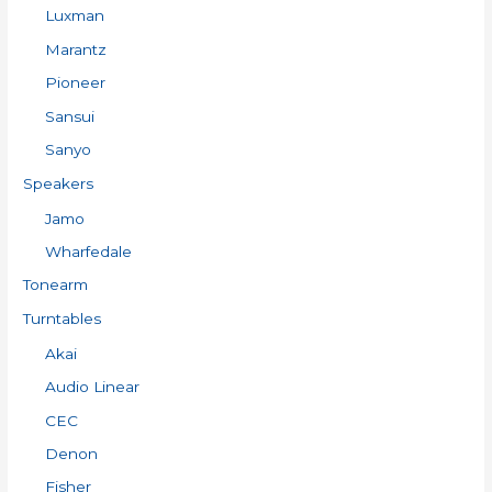
Luxman
Marantz
Pioneer
Sansui
Sanyo
Speakers
Jamo
Wharfedale
Tonearm
Turntables
Akai
Audio Linear
CEC
Denon
Fisher