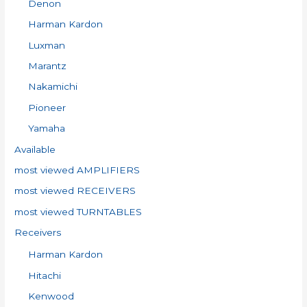
Denon
r
:
Harman Kardon
Luxman
Marantz
Nakamichi
Pioneer
Yamaha
Available
most viewed AMPLIFIERS
most viewed RECEIVERS
most viewed TURNTABLES
Receivers
Harman Kardon
Hitachi
Kenwood