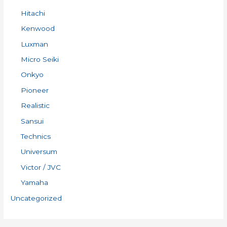
Hitachi
Kenwood
Luxman
Micro Seiki
Onkyo
Pioneer
Realistic
Sansui
Technics
Universum
Victor / JVC
Yamaha
Uncategorized