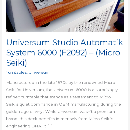
(F2092)
–
(Micro
Seiki)
Universum Studio Automatik
System 6000 (F2092) – (Micro
Seiki)
Turntables
,
Universum
Manufactured in the late 1970s by the renowned Micro
Seiki for Universum, the Universum 6000 is a surprisingly
refined turntable that stands as a testament to Micro
Seiki’s quiet dominance in OEM manufacturing during the
golden age of vinyl. While Universum wasn’t a premium
brand, this deck benefits immensely from Micro Seiki’s
engineering DNA. It […]