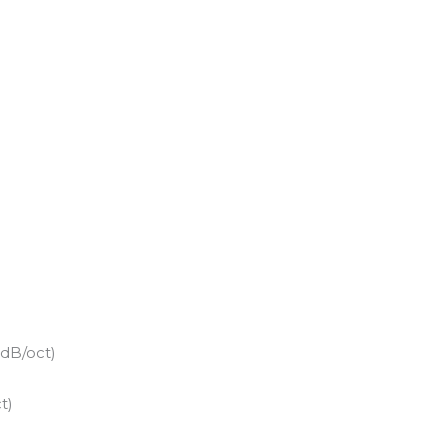
 dB/oct)
t)