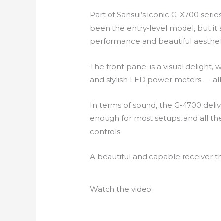
Part of Sansui’s iconic G-X700 ser
been the entry-level model, but it 
performance and beautiful aesthet
The front panel is a visual delight,
and stylish LED power meters — all 
In terms of sound, the G-4700 del
enough for most setups, and all the
controls.
A beautiful and capable receiver t
Watch the video: