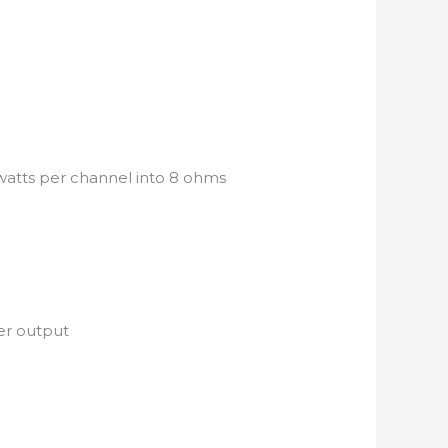
watts per channel into 8 ohms
er output