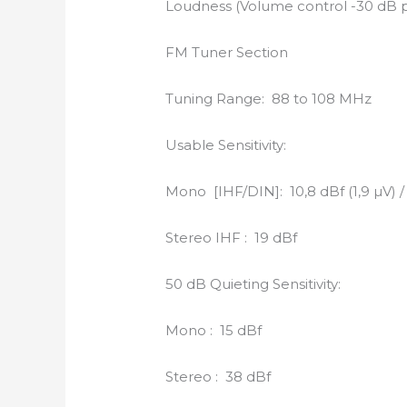
Loudness (Volume control -30 dB po
FM Tuner Section
Tuning Range: 88 to 108 MHz
Usable Sensitivity:
Mono [IHF/DIN]: 10,8 dBf (1,9 µV) / 
Stereo IHF : 19 dBf
50 dB Quieting Sensitivity:
Mono : 15 dBf
Stereo : 38 dBf