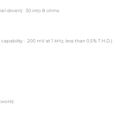
el driven): 30 into 8 ohms
capability : 200 mV at 1 kHz, less than 0,5% T.H.D.)
twork):