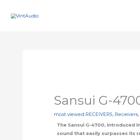
Skip
to
content
Sansui G-470
most viewed RECEIVERS
,
Receivers
The Sansui G-4700, introduced in 
sound that easily surpasses its 