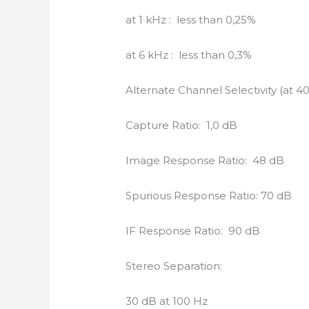
at 1 kHz : less than 0,25%
at 6 kHz : less than 0,3%
Alternate Channel Selectivity (at 4
Capture Ratio: 1,0 dB
Image Response Ratio: 48 dB
Spurious Response Ratio: 70 dB
IF Response Ratio: 90 dB
Stereo Separation:
30 dB at 100 Hz