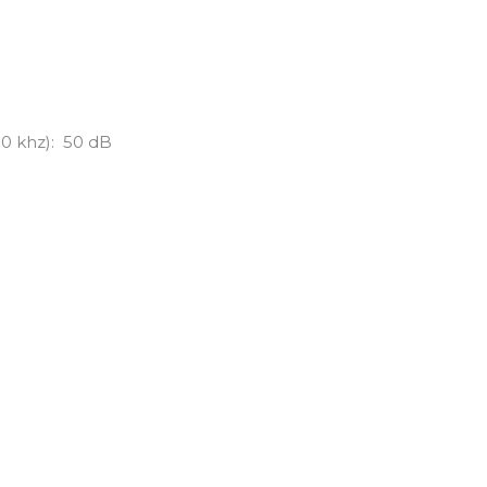
00 khz): 50 dB