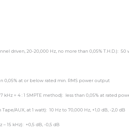
nel driven, 20-20,000 Hz, no more than 0,05% T.H.D.): 50 
han 0,05% at or below rated min. RMS power output
: 7 kHz = 4 : 1 SMPTE method): less than 0,05% at rated pow
Tape/AUX, at 1 watt): 10 Hz to 70,000 Hz, +1,0 dB, -2,0 dB
 – 15 kHz): +0,5 dB, -0,5 dB