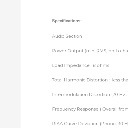
Specifications:
Audio Section
Power Output (min. RMS, both chan
Load Impedance: 8 ohms
Total Harmonic Distortion : less t
Intermodulation Distortion (70 Hz 
Frequency Response ( Overall from 
RIAA Curve Deviation (Phono, 30 Hz