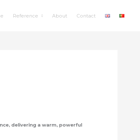
le
Reference
About
Contact
lence, delivering a warm, powerful