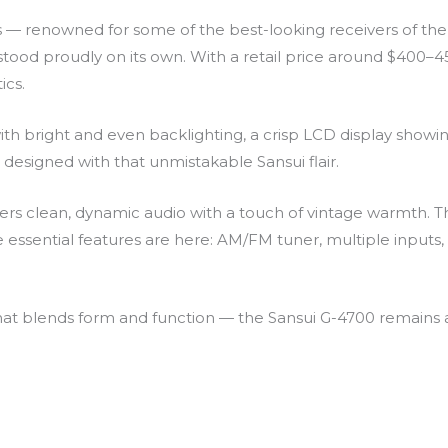
ies — renowned for some of the best-looking receivers of th
stood proudly on its own. With a retail price around $400–450
ics.
 with bright and even backlighting, a crisp LCD display showi
designed with that unmistakable Sansui flair.
ivers clean, dynamic audio with a touch of vintage warmth.
 essential features are here: AM/FM tuner, multiple inputs,
hat blends form and function — the Sansui G-4700 remains a