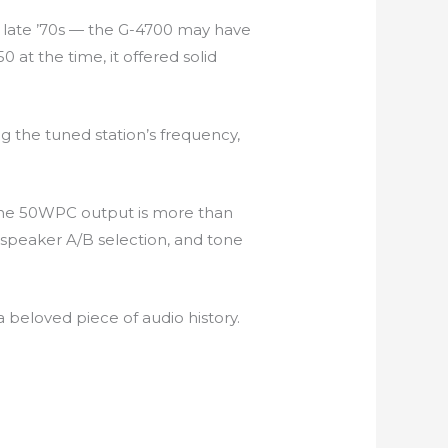
e late ’70s — the G-4700 may have
 at the time, it offered solid
ng the tuned station’s frequency,
 The 50WPC output is more than
 speaker A/B selection, and tone
 beloved piece of audio history.