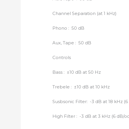
Channel Separation (at 1 kHz)
Phono : 50 dB
Aux, Tape : 50 dB
Controls
Bass : ±10 dB at 50 Hz
Trebele : ±10 dB at 10 kHz
Susbsonic Filter: -3 dB at 18 kHz (6
High Filter : -3 dB at 3 kHz (6 dB/oc