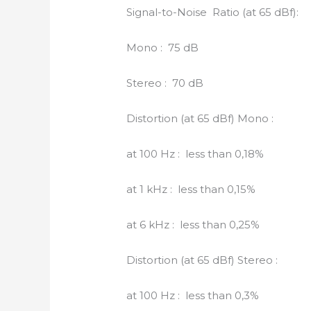
Signal-to-Noise Ratio (at 65 dBf):
Mono : 75 dB
Stereo : 70 dB
Distortion (at 65 dBf) Mono :
at 100 Hz : less than 0,18%
at 1 kHz : less than 0,15%
at 6 kHz : less than 0,25%
Distortion (at 65 dBf) Stereo :
at 100 Hz : less than 0,3%