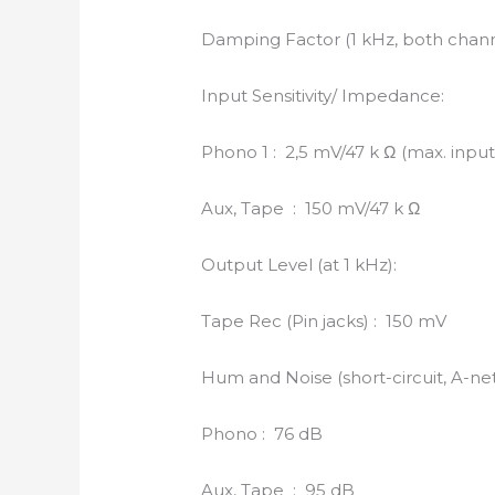
Damping Factor (1 kHz, both chann
Input Sensitivity/ Impedance:
Phono 1 : 2,5 mV/47 k Ω (max. input 
Aux, Tape : 150 mV/47 k Ω
Output Level (at 1 kHz):
Tape Rec (Pin jacks) : 150 mV
Hum and Noise (short-circuit, A-ne
Phono : 76 dB
Aux, Tape : 95 dB