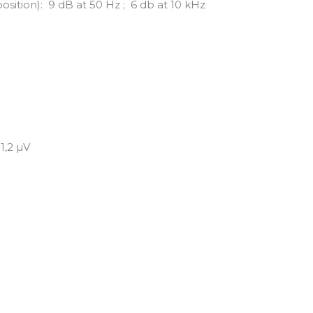
sition): 9 dB at 50 Hz ; 6 db at 10 kHz
1,2 µV