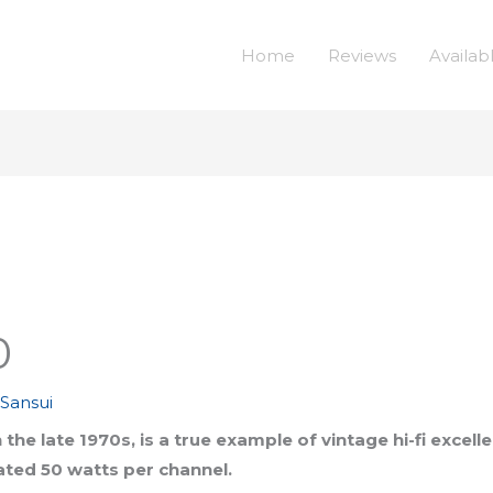
Home
Reviews
Availab
0
,
Sansui
the late 1970s, is a true example of vintage hi-fi excel
rated 50 watts per channel.