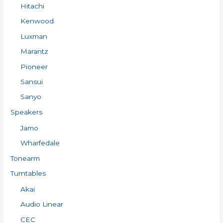
Hitachi
Kenwood
Luxman
Marantz
Pioneer
Sansui
Sanyo
Speakers
Jamo
Wharfedale
Tonearm
Turntables
Akai
Audio Linear
CEC