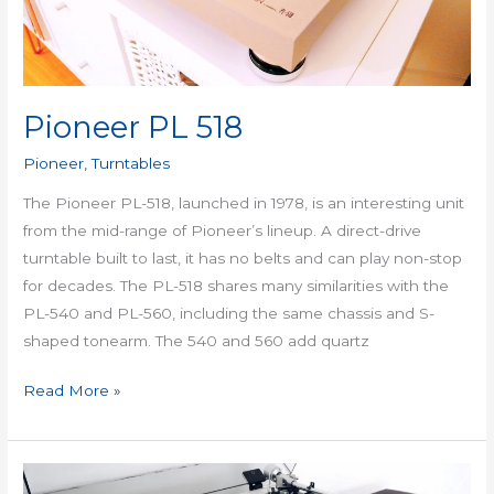
Pioneer PL 518
Pioneer
,
Turntables
The Pioneer PL-518, launched in 1978, is an interesting unit
from the mid-range of Pioneer’s lineup. A direct-drive
turntable built to last, it has no belts and can play non-stop
for decades. The PL-518 shares many similarities with the
PL-540 and PL-560, including the same chassis and S-
shaped tonearm. The 540 and 560 add quartz
Read More »
Kenwood