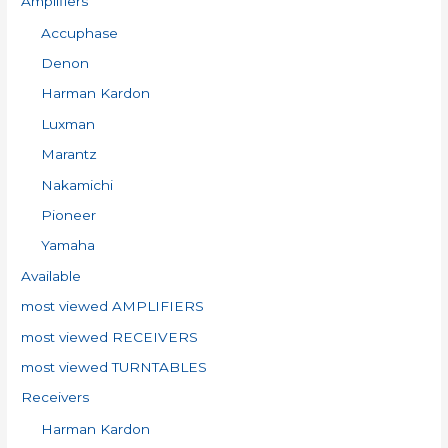
Amplifiers
f
Accuphase
o
Denon
r
:
Harman Kardon
Luxman
Marantz
Nakamichi
Pioneer
Yamaha
Available
most viewed AMPLIFIERS
most viewed RECEIVERS
most viewed TURNTABLES
Receivers
Harman Kardon