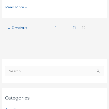
Read More »
←
Previous
1
…
11
12
S
e
a
r
Categories
c
h