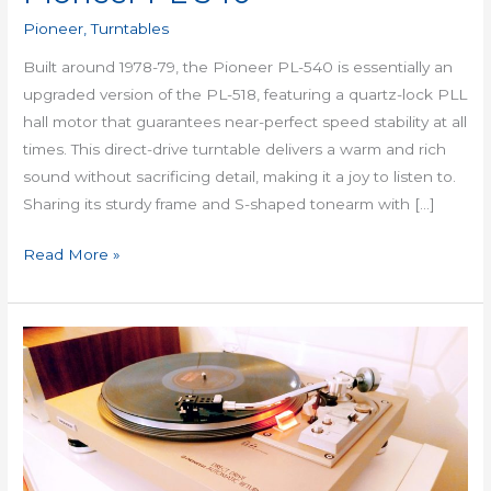
Pioneer
,
Turntables
Built around 1978-79, the Pioneer PL-540 is essentially an
upgraded version of the PL-518, featuring a quartz-lock PLL
hall motor that guarantees near-perfect speed stability at all
times. This direct-drive turntable delivers a warm and rich
sound without sacrificing detail, making it a joy to listen to.
Sharing its sturdy frame and S-shaped tonearm with […]
Read More »
Pioneer
PL
518