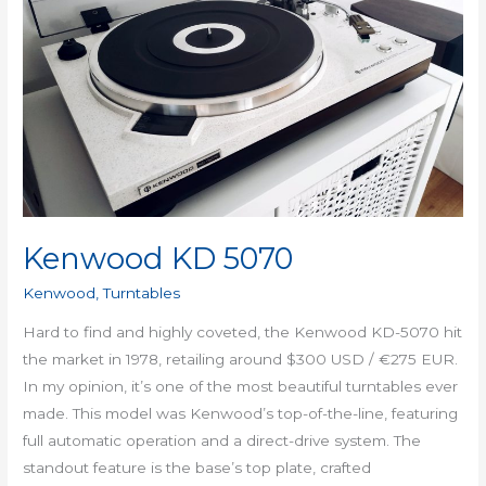
KD
5070
Kenwood KD 5070
Kenwood
,
Turntables
Hard to find and highly coveted, the Kenwood KD-5070 hit
the market in 1978, retailing around $300 USD / €275 EUR.
In my opinion, it’s one of the most beautiful turntables ever
made. This model was Kenwood’s top-of-the-line, featuring
full automatic operation and a direct-drive system. The
standout feature is the base’s top plate, crafted