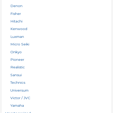
Denon
Fisher
Hitachi
Kenwood
Luxman
Micro Seiki
Onkyo
Pioneer
Realistic
Sansui
Technics
Universum
Victor / JVC
Yamaha