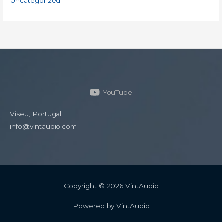
Uncategorized
YouTube
Viseu, Portugal
info@vintaudio.com
Copyright © 2026 VintAudio
Powered by VintAudio