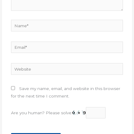
Name*
Email*
Website
Save my name, email, and website in this browser
for the next time I comment.
Are you human? Please solve: