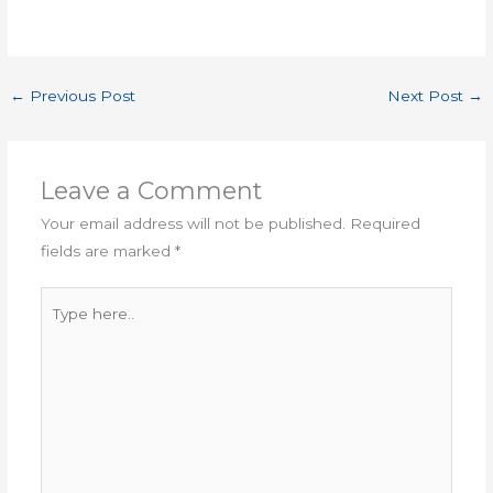
←
Previous Post
Next Post
→
Leave a Comment
Your email address will not be published.
Required
fields are marked
*
Type
here..