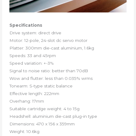
Specifications
Drive system: direct drive
Motor: 12-pole, 24-slot dc servo motor
Platter: 300mm die-cast aluminium, 1.6kg
Speeds: 33 and 45rpm
Speed variation: +-3%
Signal to noise ratio: better than 70dB
Wow and flutter: less than 0.035% wrms
Tonearm: S-type static balance
Effective length: 222mm
Overhang: 17mm
Suitable cartridge weight: 4 to 15g
Headshell: aluminium die-cast plug-in type
Dimensions: 470 x 156 x 359mm
Weight: 10.6kg