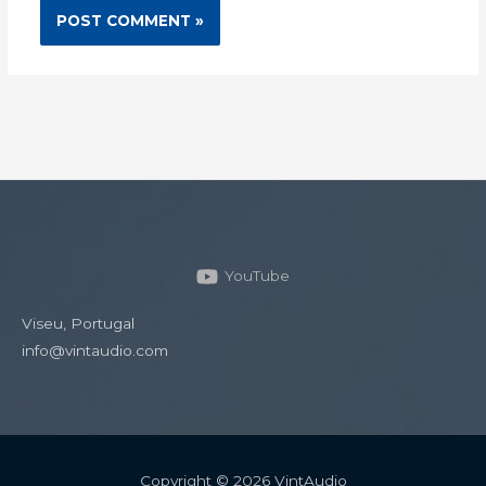
YouTube
Viseu, Portugal
info@vintaudio.com
Copyright © 2026 VintAudio