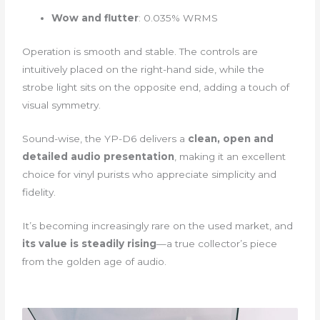
Wow and flutter
: 0.035% WRMS
Operation is smooth and stable. The controls are
intuitively placed on the right-hand side, while the
strobe light sits on the opposite end, adding a touch of
visual symmetry.
Sound-wise, the YP-D6 delivers a
clean, open and
detailed audio presentation
, making it an excellent
choice for vinyl purists who appreciate simplicity and
fidelity.
It’s becoming increasingly rare on the used market, and
its value is steadily rising
—a true collector’s piece
from the golden age of audio.