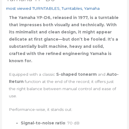
most viewed TURNTABLES
,
Turntables
,
Yamaha
The Yamaha YP-D6, released in 1977, is a turntable
that impresses both visually and technically. With
its minimalist and clean design, it might appear
delicate at first glance—but don’t be fooled. It’s a
substantially built machine, heavy and solid,
crafted with the refined engineering Yamaha is
known for.
Equipped with a classic
S-shaped tonearm
and
Auto-
Return
function at the end of the record, it offers just
the right balance between manual control and ease of
use.
Performance-wise, it stands out:
Signal-to-noise ratio
: 70 dB