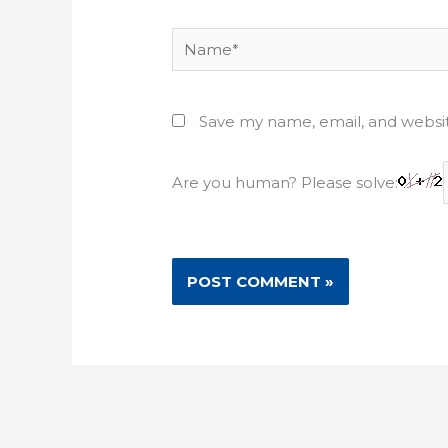
Name*
Save my name, email, and websit
Are you human? Please solve: