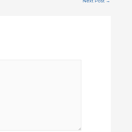
Next Post
→