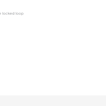
se locked loop