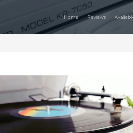
Home
Reviews
Availabl