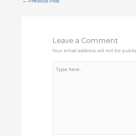
←
Previous Post
Leave a Comment
Your email address will not be publi
Type
here..