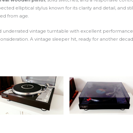
pected elliptical stylus known for its clarity and detail, and stil
ted from age.
 and underrated vintage turntable with excellent performanc
onsideration. A vintage sleeper hit, ready for another decade