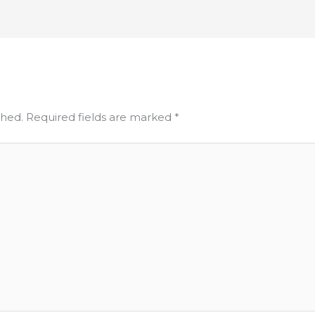
shed.
Required fields are marked
*