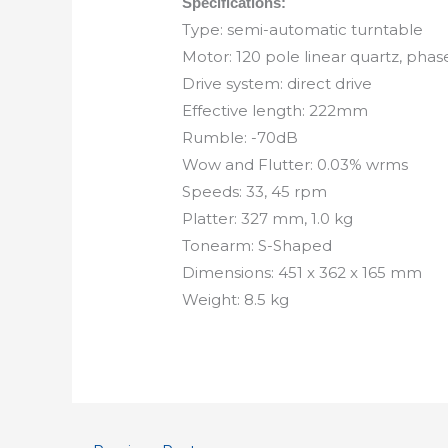
Specifications:
Type: semi-automatic turntable
Motor: 120 pole linear quartz, pha
Drive system: direct drive
Effective length: 222mm
Rumble: -70dB
Wow and Flutter: 0.03% wrms
Speeds: 33, 45 rpm
Platter: 327 mm, 1.0 kg
Tonearm: S-Shaped
Dimensions: 451 x 362 x 165 mm
Weight: 8.5 kg