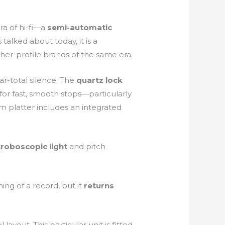
ra of hi-fi—a
semi-automatic
talked about today, it is a
igher-profile brands of the same era.
r-total silence. The
quartz lock
for fast, smooth stops—particularly
m platter includes an integrated
troboscopic light
and pitch
g of a record, but it
returns
 layout. This particular unit is fitted