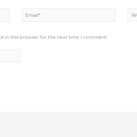
Email*
Web
e in this browser for the next time I comment.