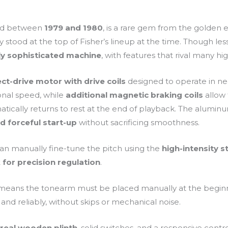
ed between
1979 and 1980
, is a rare gem from the golden e
 stood at the top of Fisher’s lineup at the time. Though less 
lly sophisticated machine
, with features that rival many h
ect-drive motor with drive coils
designed to operate in nea
onal speed, while
additional magnetic braking coils
allow 
ically returns to rest at the end of playback. The aluminu
d forceful start-up
without sacrificing smoothness.
u can manually fine-tune the pitch using the
high-intensity s
 for precision regulation
.
eans the tonearm must be placed manually at the beginnin
and reliably, without skips or mechanical noise.
a
real wooden plinth
, solid switches, and a responsive control