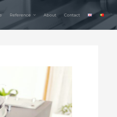
e
Reference
About
Contact