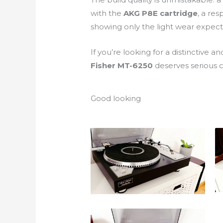
with the
AKG P8E cartridge
, a res
showing only the light wear expec
If you’re looking for a distinctive
Fisher MT-6250
deserves serious c
Good looking