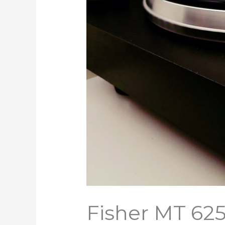
Fisher MT 62