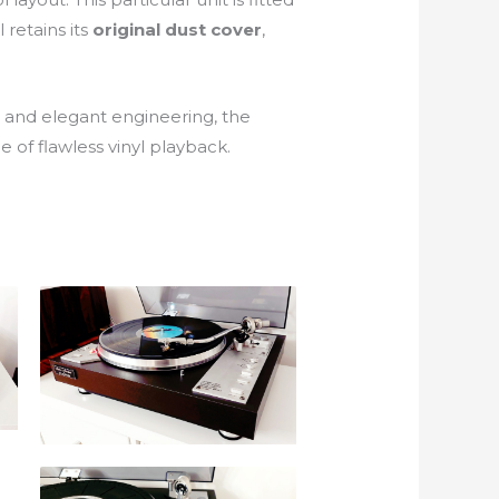
l retains its
original dust cover
,
e and elegant engineering, the
 of flawless vinyl playback.