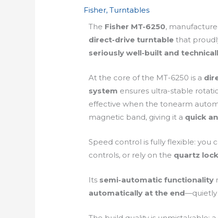
Fisher
,
Turntables
The
Fisher MT-6250
, manufactur
direct-drive turntable
that proudly
seriously well-built and technica
At the core of the MT-6250 is a
dir
system
ensures ultra-stable rotati
effective when the tonearm automat
magnetic band, giving it a
quick an
Speed control is fully flexible: yo
controls, or rely on the
quartz lock
Its
semi-automatic functionality
m
automatically at the end
—quietly 
The build quality is unmistakable: 