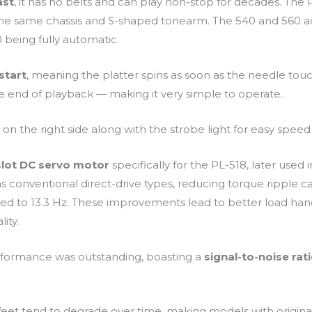
ast
, it has no belts and can play non-stop for decades. The 
the same chassis and S-shaped tonearm. The 540 and 560 a
 being fully automatic.
start
, meaning the platter spins as soon as the needle to
the end of playback — making it very simple to operate.
n the right side along with the strobe light for easy speed
slot DC servo motor
specifically for the PL-518, later used 
 as conventional direct-drive types, reducing torque ripple
led to 13.3 Hz. These improvements lead to better load han
ity.
performance was outstanding, boasting a
signal-to-noise rat
eet tend to degrade over time, making models with original 