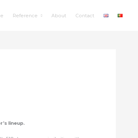
le
Reference
About
Contact
r’s lineup.