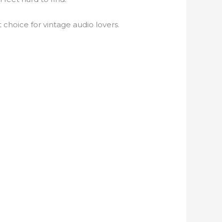
choice for vintage audio lovers.