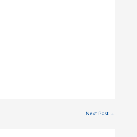
Next Post
→