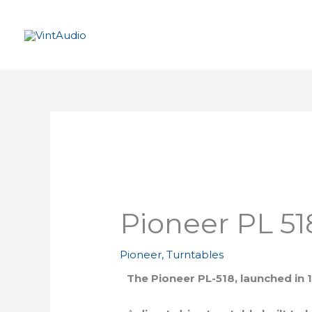
Skip
to
content
Pioneer PL 51
Pioneer
,
Turntables
The Pioneer PL-518, launched in 1