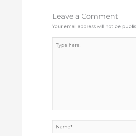
Leave a Comment
Your email address will not be publi
Type
here..
Name*