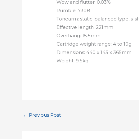
Wow and flutter: 0.03%
Rumble: 73dB
Tonearm: static-balanced type, s-
Effective length: 221mm
Overhang: 15.5mm
Cartridge weight range: 4 to 10g
Dimensions: 440 x 145 x 365mm
Weight: 9.5kg
←
Previous Post