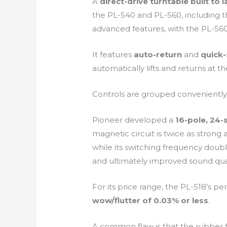
A
direct-drive turntable built to l
the PL-540 and PL-560, including 
advanced features, with the PL-560
It features
auto-return
and
quick-
automatically lifts and returns at 
Controls are grouped conveniently o
Pioneer developed a
16-pole, 24-
magnetic circuit is twice as strong
while its switching frequency doub
and ultimately improved sound qual
For its price range, the PL-518’s 
wow/flutter of 0.03% or less
.
A common flaw is that the rubber f