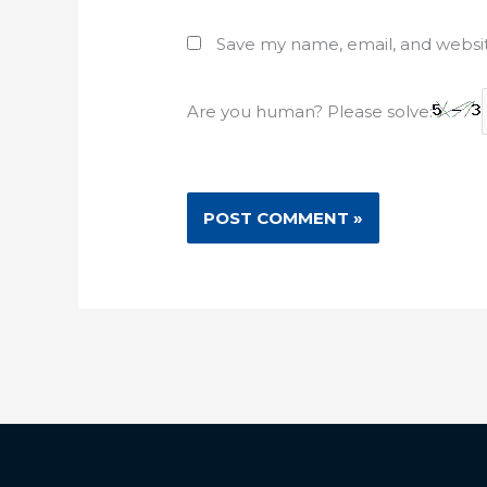
Save my name, email, and websit
Are you human? Please solve: