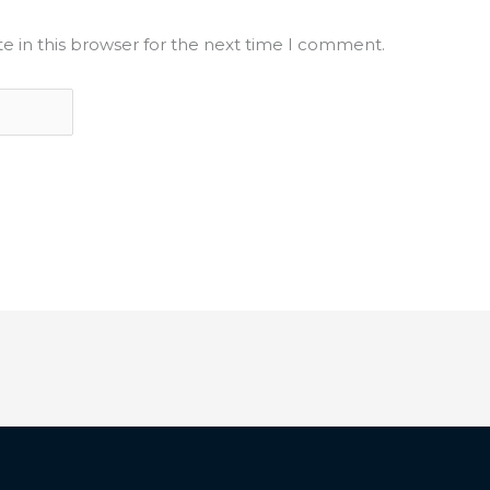
e in this browser for the next time I comment.