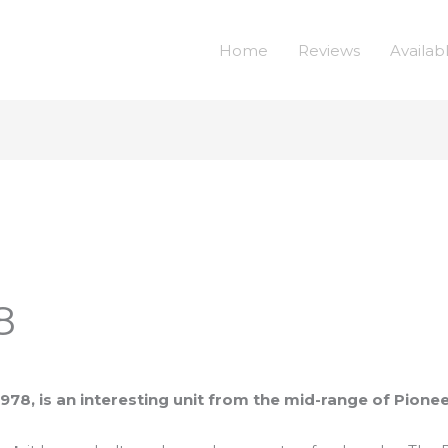
Home
Reviews
Availab
8
978, is an interesting unit from the mid-range of Pionee