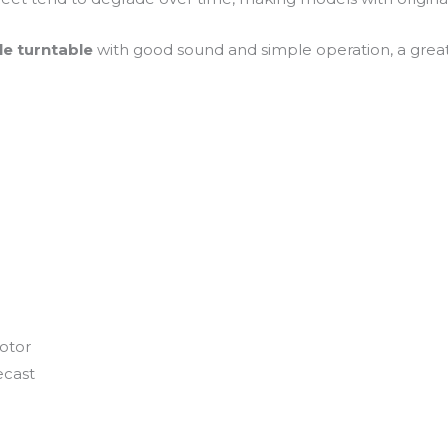
ble turntable
with good sound and simple operation, a great 
motor
ecast