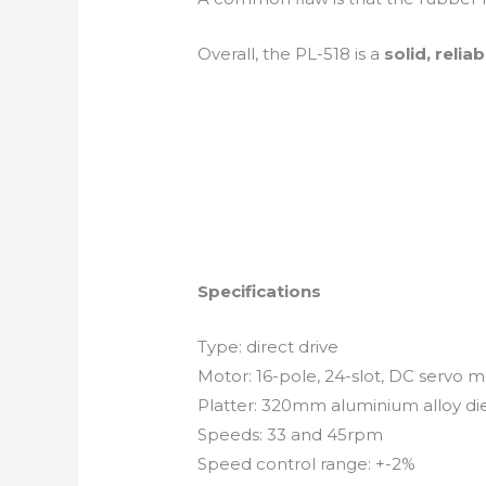
Overall, the PL-518 is a
solid, relia
Specifications
Type: direct drive
Motor: 16-pole, 24-slot, DC servo 
Platter: 320mm aluminium alloy di
Speeds: 33 and 45rpm
Speed control range: +-2%