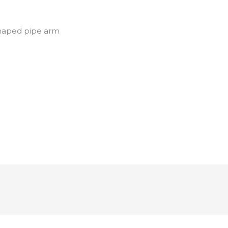
shaped pipe arm