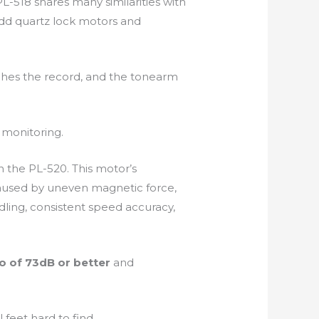
PL-518 shares many similarities with
dd quartz lock motors and
uches the record, and the tonearm
 monitoring.
in the PL-520. This motor’s
 caused by uneven magnetic force,
dling, consistent speed accuracy,
io of 73dB or better
and
feet hard to find.