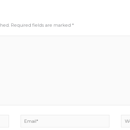
shed.
Required fields are marked
*
Email*
Web