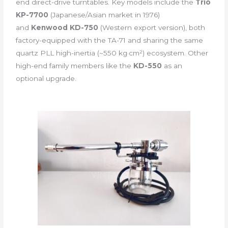
end direct-drive turntables. Key models include the
Trio
KP-7700
(Japanese/Asian market in 1976)
and
Kenwood KD-750
(Western export version), both
factory-equipped with the TA-71 and sharing the same
quartz PLL high-inertia (~550 kg·cm²) ecosystem. Other
high-end family members like the
KD-550
as an
optional upgrade.