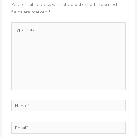
Your email address will not be published.
Required
fields are marked
*
Type
here..
Name*
Email*