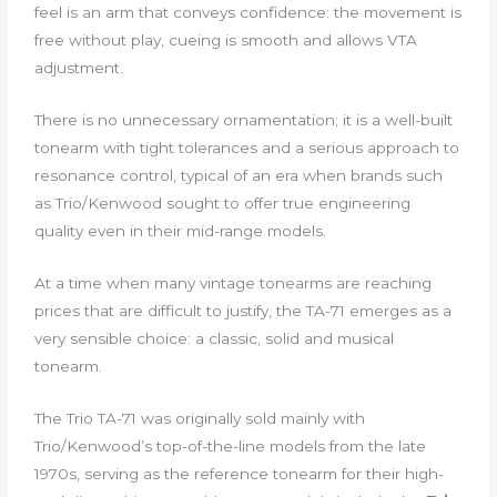
feel is an arm that conveys confidence: the movement is
free without play, cueing is smooth and allows VTA
adjustment.
There is no unnecessary ornamentation; it is a well-built
tonearm with tight tolerances and a serious approach to
resonance control, typical of an era when brands such
as Trio/Kenwood sought to offer true engineering
quality even in their mid-range models.
At a time when many vintage tonearms are reaching
prices that are difficult to justify, the TA-71 emerges as a
very sensible choice: a classic, solid and musical
tonearm.
The Trio TA-71 was originally sold mainly with
Trio/Kenwood’s top-of-the-line models from the late
1970s, serving as the reference tonearm for their high-