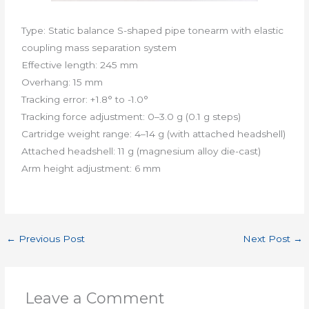
Type: Static balance S-shaped pipe tonearm with elastic
coupling mass separation system
​Effective length: 245 mm
Overhang: 15 mm
Tracking error: +1.8° to -1.0°
​Tracking force adjustment: 0–3.0 g (0.1 g steps)
Cartridge weight range: 4–14 g (with attached headshell)
​Attached headshell: 11 g (magnesium alloy die-cast)
​Arm height adjustment: 6 mm
←
Previous Post
Next Post
→
Leave a Comment