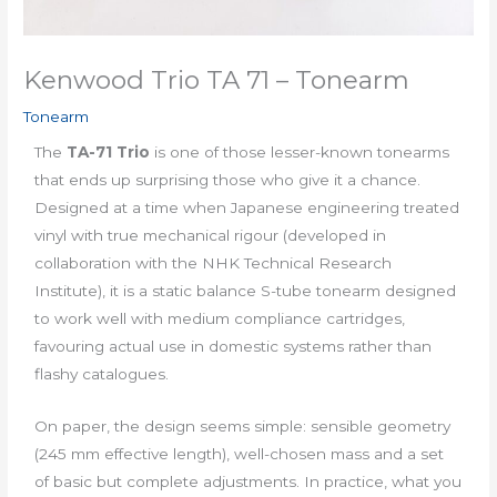
Kenwood Trio TA 71 – Tonearm
Tonearm
The
TA-71 Trio
is one of those lesser-known tonearms
that ends up surprising those who give it a chance.
Designed at a time when Japanese engineering treated
vinyl with true mechanical rigour (developed in
collaboration with the NHK Technical Research
Institute), it is a static balance S-tube tonearm designed
to work well with medium compliance cartridges,
favouring actual use in domestic systems rather than
flashy catalogues.
On paper, the design seems simple: sensible geometry
(245 mm effective length), well-chosen mass and a set
of basic but complete adjustments. In practice, what you