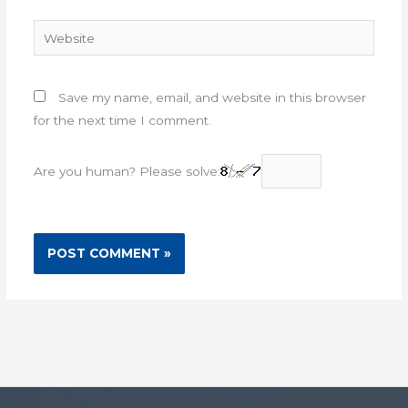
Website
Save my name, email, and website in this browser
for the next time I comment.
Are you human? Please solve: