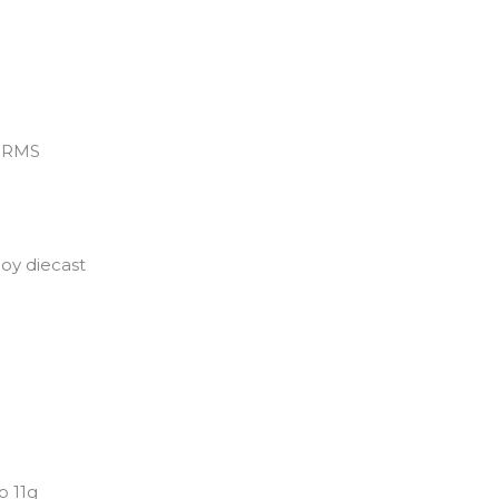
 WRMS
loy diecast
o 11g