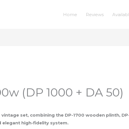
Home
Reviews
Availab
0w (DP 1000 + DA 50)
vintage set, combining the DP-1700 wooden plinth, DP
elegant high-fidelity system.