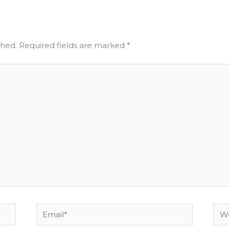
shed.
Required fields are marked
*
Email*
Web