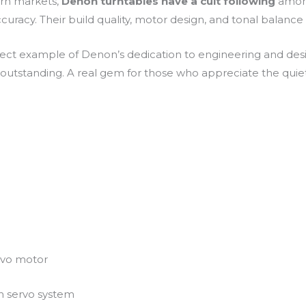
ern markets,
Denon turntables have a cult following
among
racy. Their build quality, motor design, and tonal balance 
fect example of Denon’s dedication to engineering and desi
 outstanding. A real gem for those who appreciate the quie
ervo motor
n servo system