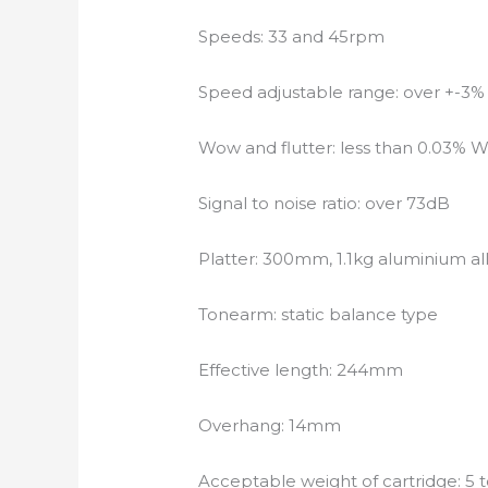
Speeds: 33 and 45rpm
Speed adjustable range: over +-3%
Wow and flutter: less than 0.03%
Signal to noise ratio: over 73dB
Platter: 300mm, 1.1kg aluminium al
Tonearm: static balance type
Effective length: 244mm
Overhang: 14mm
Acceptable weight of cartridge: 5 t