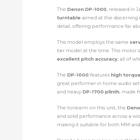
The
Denon DP-1000
, released in 
turntable
aimed at the discerning e
detail, offering performance far abo
This model employs the same
ser
tier model at the time. This motor 
excellent pitch accuracy
, all of 
The
DP-1000
features
high torqu
great performer in home audio setu
and heavy
DP-1700 plinth
, made f
The tonearm on this unit, the
Deno
and solid performance across a wide
making it suitable for both MM and