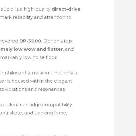
udio, is a high-quality
direct-drive
ark reliability and attention to
 revered
DP-3000
, Denon’s top-
emely low wow and flutter
, and
emarkably low noise floor.
ve philosophy, making it not only a
or is housed within the elegant
s vibrations and resonances.
xcellent cartridge compatibility,
nti-skate, and tracking force,