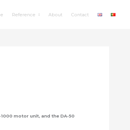
le
Reference
About
Contact
-1000 motor unit, and the DA-50