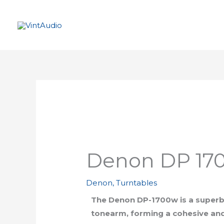
Skip
to
content
Denon DP 170
Denon
,
Turntables
The Denon DP-1700w is a superb 
tonearm, forming a cohesive and 