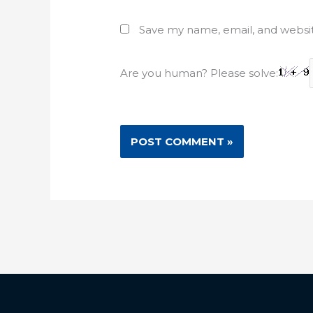
Save my name, email, and websit
Are you human? Please solve: