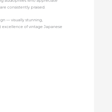
 audiophiles who appreciate
are consistently praised.
gn — visually stunning,
t excellence of vintage Japanese