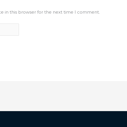
e in this browser for the next time I comment.