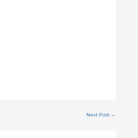
Next Post
→