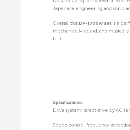
Despite being less known in West
Japanese engineering and sonic accu
Overall, this
DP-1700w set
is a per
mechanically sound, and musically
hi-fi.
Specifications:
Drive system: direct drive by AC s
Speed control: frequency detectio