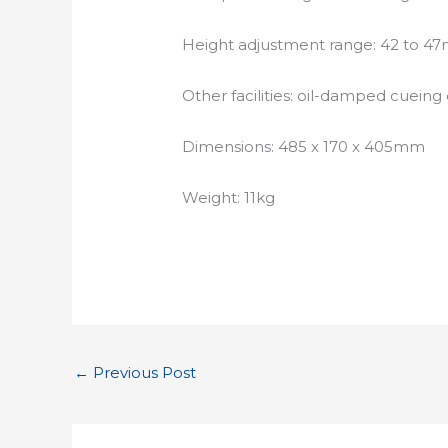
Height adjustment range: 42 to 
Other facilities: oil-damped cueing
Dimensions: 485 x 170 x 405mm
Weight: 11kg
←
Previous Post