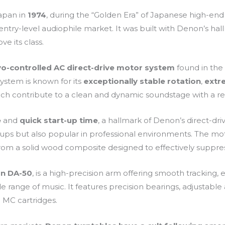
Japan in
1974
, during the “Golden Era” of Japanese high-end a
ntry-level audiophile market. It was built with Denon’s hallm
ve its class.
vo-controlled AC direct-drive motor system
found in the
system is known for its
exceptionally stable rotation
,
extr
which contribute to a clean and dynamic soundstage with a r
e
and
quick start-up time
, a hallmark of Denon’s direct-dri
ps but also popular in professional environments. The mot
rom a solid wood composite designed to effectively suppres
n DA-50
, is a high-precision arm offering smooth tracking, e
 range of music. It features precision bearings, adjustable a
 MC cartridges.