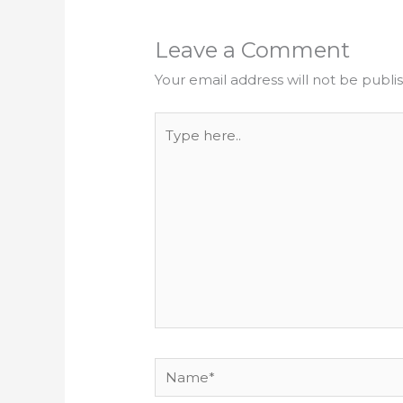
Leave a Comment
Your email address will not be publi
Type
here..
Name*