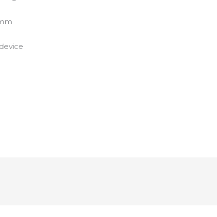
47mm
 device